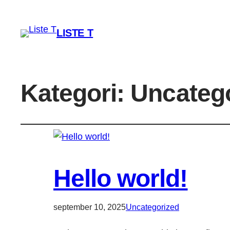
LISTE T
Kategori:
Uncateg
Hello world!
september 10, 2025
Uncategorized