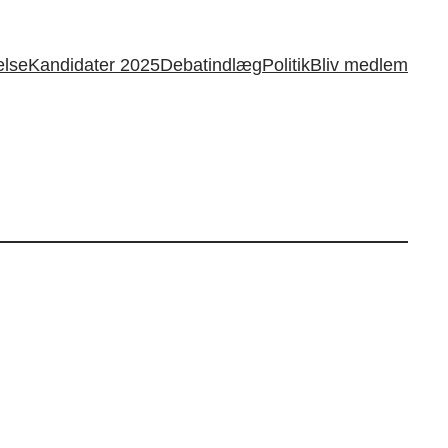
else
Kandidater 2025
Debatindlæg
Politik
Bliv medlem