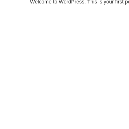
Welcome to WordPress. This is your first post