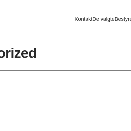
Kontakt
De valgte
Bestyr
orized