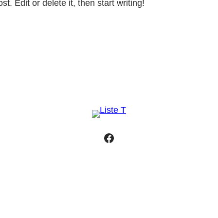
. Edit or delete it, then start writing!
Facebook